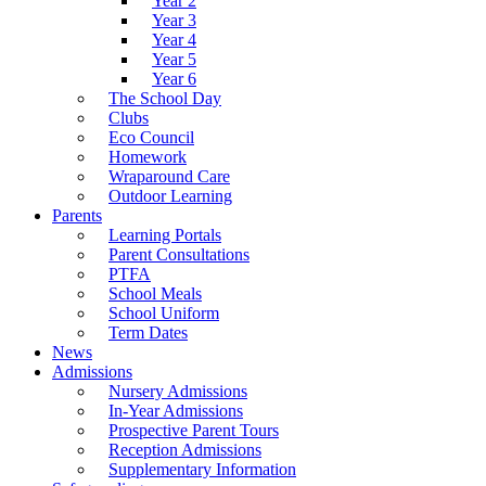
Year 2
Year 3
Year 4
Year 5
Year 6
The School Day
Clubs
Eco Council
Homework
Wraparound Care
Outdoor Learning
Parents
Learning Portals
Parent Consultations
PTFA
School Meals
School Uniform
Term Dates
News
Admissions
Nursery Admissions
In-Year Admissions
Prospective Parent Tours
Reception Admissions
Supplementary Information