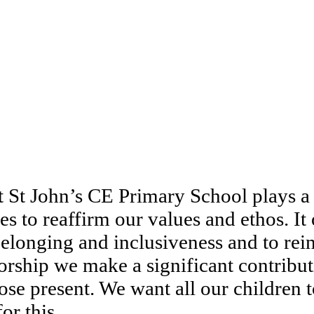
 St John’s CE Primary School plays a c
s to reaffirm our values and ethos. It 
elonging and inclusiveness and to rein
ship we make a significant contributio
ose present. We want all our children 
or this.