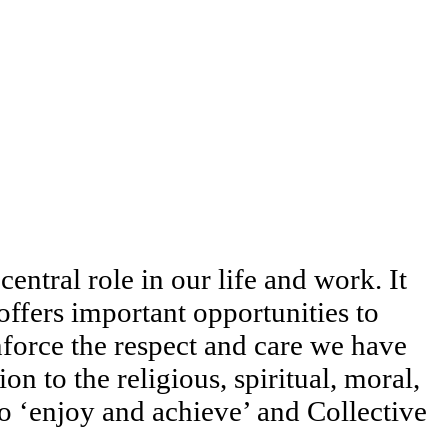
entral role in our life and work. It
offers important opportunities to
force the respect and care we have
n to the religious, spiritual, moral,
to ‘enjoy and achieve’ and Collective