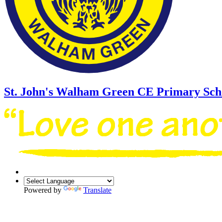
St. John's Walham Green
CE Primary Sch
Powered by
Translate