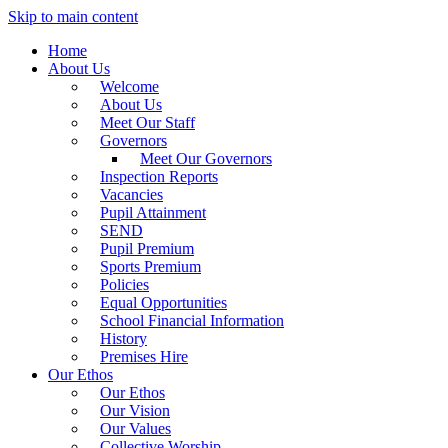
Skip to main content
Home
About Us
Welcome
About Us
Meet Our Staff
Governors
Meet Our Governors
Inspection Reports
Vacancies
Pupil Attainment
SEND
Pupil Premium
Sports Premium
Policies
Equal Opportunities
School Financial Information
History
Premises Hire
Our Ethos
Our Ethos
Our Vision
Our Values
Collective Worship