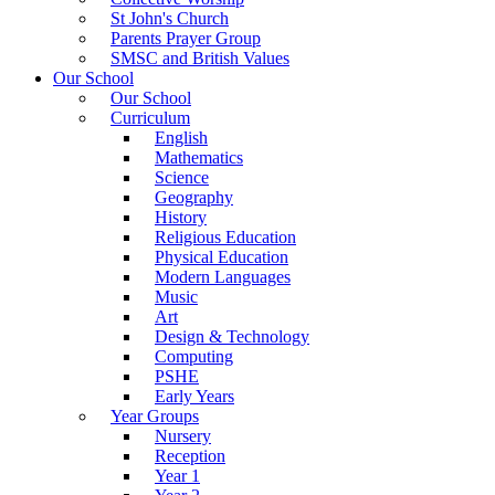
St John's Church
Parents Prayer Group
SMSC and British Values
Our School
Our School
Curriculum
English
Mathematics
Science
Geography
History
Religious Education
Physical Education
Modern Languages
Music
Art
Design & Technology
Computing
PSHE
Early Years
Year Groups
Nursery
Reception
Year 1