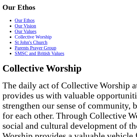
Our Ethos
Our Ethos
Our Vision
Our Values
Collective Worship
St John's Church
Parents Prayer Group
SMSC and British Values
Collective Worship
The daily act of Collective Worship at
provides us with valuable opportunitie
strengthen our sense of community, b
for each other. Through Collective Wor
social and cultural development of th
Worship provides a valuable vehicle f