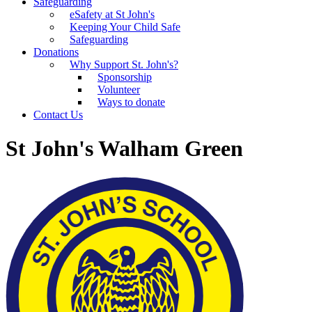
Safeguarding
eSafety at St John's
Keeping Your Child Safe
Safeguarding
Donations
Why Support St. John's?
Sponsorship
Volunteer
Ways to donate
Contact Us
St John's Walham Green