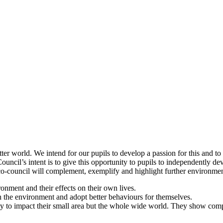
tter world. We intend for our pupils to develop a passion for this and t
ncil’s intent is to give this opportunity to pupils to independently dev
o-council will complement, exemplify and highlight further environment
ironment and their effects on their own lives.
 on the environment and adopt better behaviours for themselves.
ly to impact their small area but the whole wide world. They show com