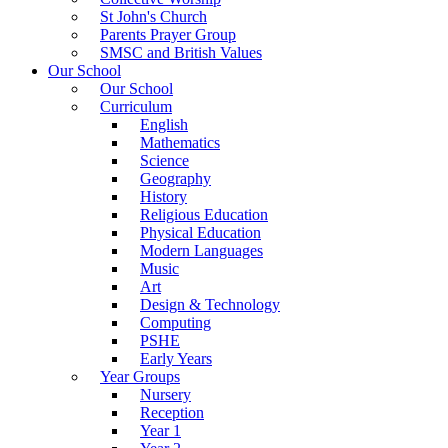
St John's Church
Parents Prayer Group
SMSC and British Values
Our School
Our School
Curriculum
English
Mathematics
Science
Geography
History
Religious Education
Physical Education
Modern Languages
Music
Art
Design & Technology
Computing
PSHE
Early Years
Year Groups
Nursery
Reception
Year 1