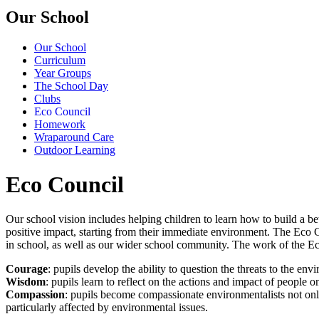
Our School
Our School
Curriculum
Year Groups
The School Day
Clubs
Eco Council
Homework
Wraparound Care
Outdoor Learning
Eco Council
Our school vision includes helping children to learn how to build a be
positive impact, starting from their immediate environment. The Eco Cou
in school, as well as our wider school community. The work of the Ec
Courage
: pupils develop the ability to question the threats to the env
Wisdom
: pupils learn to reflect on the actions and impact of people
Compassion
: pupils become compassionate environmentalists not on
particularly affected by environmental issues.