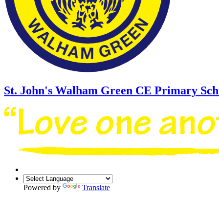
St. John's Walham Green
CE Primary Sch
Powered by
Translate