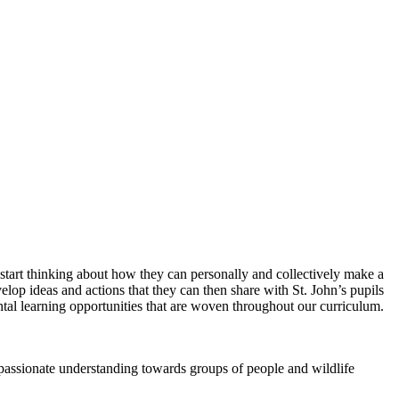
o start thinking about how they can personally and collectively make a
elop ideas and actions that they can then share with St. John’s pupils
al learning opportunities that are woven throughout our curriculum.
passionate understanding towards groups of people and wildlife