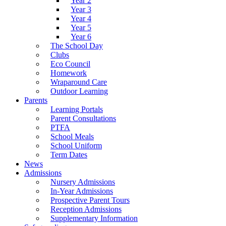
Year 2
Year 3
Year 4
Year 5
Year 6
The School Day
Clubs
Eco Council
Homework
Wraparound Care
Outdoor Learning
Parents
Learning Portals
Parent Consultations
PTFA
School Meals
School Uniform
Term Dates
News
Admissions
Nursery Admissions
In-Year Admissions
Prospective Parent Tours
Reception Admissions
Supplementary Information