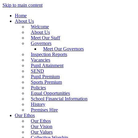
Skip to main content
Home
About Us
Welcome
About Us
Meet Our Staff
Governors
Meet Our Governors
Inspection Reports
Vacancies
Pupil Attainment
SEND
Pupil Premium
Sports Premium
Policies
Equal Opportunities
School Financial Information
History
Premises Hire
Our Ethos
Our Ethos
Our Vision
Our Values
Collective Worship