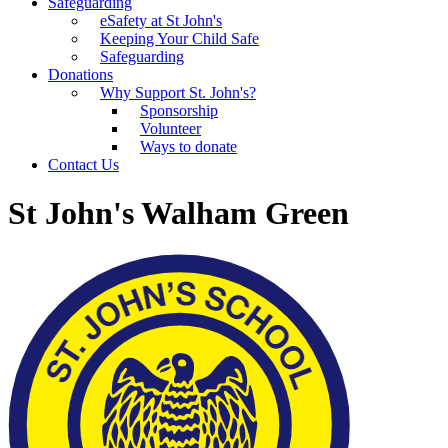
Safeguarding
eSafety at St John's
Keeping Your Child Safe
Safeguarding
Donations
Why Support St. John's?
Sponsorship
Volunteer
Ways to donate
Contact Us
St John's Walham Green