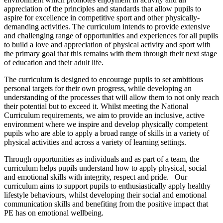
appreciation of the principles and standards that allow pupils to
aspire for excellence in competitive sport and other physically-
demanding activities. The curriculum intends to provide extensive
and challenging range of opportunities and experiences for all pupils
to build a love and appreciation of physical activity and sport with
the primary goal that this remains with them through their next stage
of education and their adult life.
The curriculum is designed to encourage pupils to set ambitious
personal targets for their own progress, while developing an
understanding of the processes that will allow them to not only reach
their potential but to exceed it. Whilst meeting the National
Curriculum requirements, we aim to provide an inclusive, active
environment where we inspire and develop physically competent
pupils who are able to apply a broad range of skills in a variety of
physical activities and across a variety of learning settings.
Through opportunities as individuals and as part of a team, the
curriculum helps pupils understand how to apply physical, social
and emotional skills with integrity, respect and pride. Our
curriculum aims to support pupils to enthusiastically apply healthy
lifestyle behaviours, whilst developing their social and emotional
communication skills and benefiting from the positive impact that
PE has on emotional wellbeing.