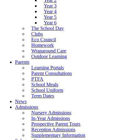
Year 2
Year 3
Year 4
Year 5
Year 6
The School Day
Clubs
Eco Council
Homework
Wraparound Care
Outdoor Learning
Parents
Learning Portals
Parent Consultations
PTFA
School Meals
School Uniform
Term Dates
News
Admissions
Nursery Admissions
In-Year Admissions
Prospective Parent Tours
Reception Admissions
Supplementary Information