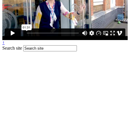
↑
Search site