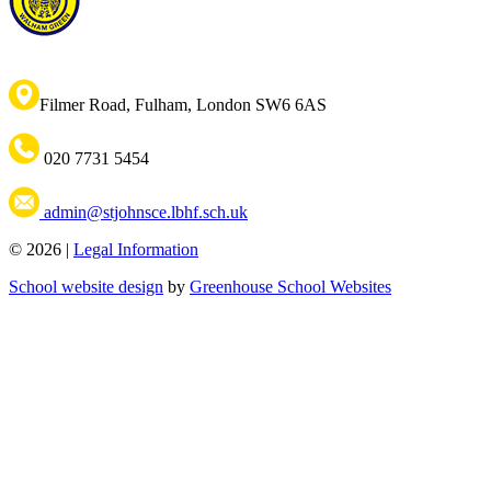
Filmer Road, Fulham, London SW6 6AS
020 7731 5454
admin@stjohnsce.lbhf.sch.uk
© 2026 |
Legal Information
School website design
by
Greenhouse School Websites