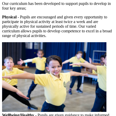
Our curriculum has been developed to support pupils to develop in
four key areas;
Physical
- Pupils are encouraged and given every opportunity to
participate in physical activity at least twice a week and are
physically active for sustained periods of time. Our varied
curriculum allows pupils to develop competence to excel in a broad
range of physical activities.
Wellbeing/Healthy
- Pupils are given guidance to make informed