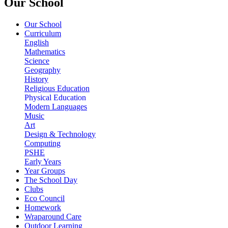
Our School
Our School
Curriculum
English
Mathematics
Science
Geography
History
Religious Education
Physical Education
Modern Languages
Music
Art
Design & Technology
Computing
PSHE
Early Years
Year Groups
The School Day
Clubs
Eco Council
Homework
Wraparound Care
Outdoor Learning