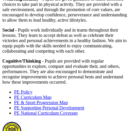
choices to take part in physical activity. They are provided with a
safe environment, and through the promotion of core values, are
encouraged to develop confidence, perseverance and understanding
to allow them to lead healthy, active lifestyles.
Social
- Pupils work individually and in teams throughout their
lessons. They learn to accept defeat as well as celebrate their
victories and personal achievements in a healthy fashion. We aim to
equip pupils with the skills needed to enjoy communicating,
collaborating and competing with each other.
Cognitive/Thinking
- Pupils are provided with regular
opportunities to explore, compare and evaluate their, and others,
performances. They are also encouraged to demonstrate and
recognise improvements to achieve personal bests and understand
how these improvements occurred.
PE Policy
PE Curriculum Map
PE & Sport Progression Map
PE Supporting Personal Development
PE National Curriculum Coverage