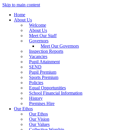
Skip to main content
Home
About Us
Welcome
About Us
Meet Our Staff
Governors
Meet Our Governors
Inspection Reports
Vacancies
Pupil Attainment
SEND
Pupil Premium
Sports Premium
Policies
Equal Opportunities
School Financial Information
History
Premises Hire
Our Ethos
Our Ethos
Our Vision
Our Values
Collective Worship