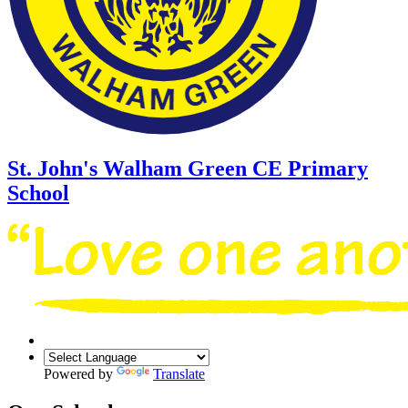
St. John's Walham Green
CE Primary
School
Powered by
Translate