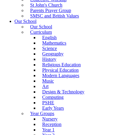
St John's Church
Parents Prayer Group
SMSC and British Values
Our School
Our School
Curriculum
English
Mathematics
Science
Geography
History
Religious Education
Physical Education
Modern Languages
Music
Art
Design & Technology
Computing
PSHE
Early Years
Year Groups
Nursery
Reception
Year 1