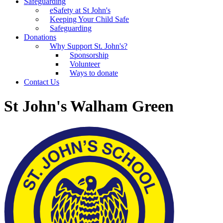
Safeguarding
eSafety at St John's
Keeping Your Child Safe
Safeguarding
Donations
Why Support St. John's?
Sponsorship
Volunteer
Ways to donate
Contact Us
St John's Walham Green