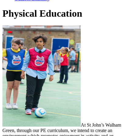
Physical Education
At St John’s Walham
Green, through our PE curriculum, we intend to create an
environment which promotes enjoyment in activity and an