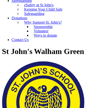
Safeguarding
eSafety at St John's
Keeping Your Child Safe
Safeguarding
Donations
Why Support St. John's?
Sponsorship
Volunteer
Ways to donate
Contact Us
St John's Walham Green