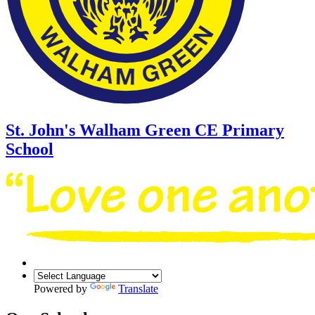
St. John's Walham Green
CE Primary
School
Powered by
Translate