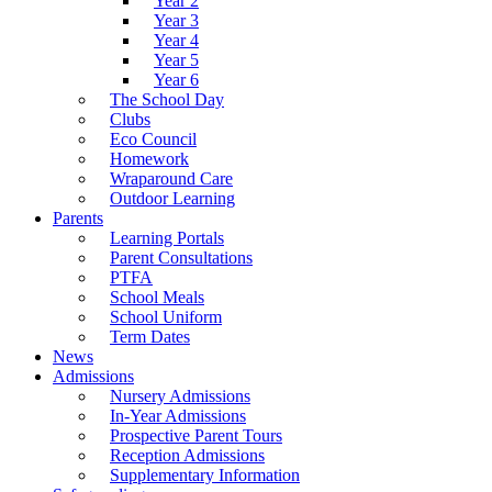
Year 2
Year 3
Year 4
Year 5
Year 6
The School Day
Clubs
Eco Council
Homework
Wraparound Care
Outdoor Learning
Parents
Learning Portals
Parent Consultations
PTFA
School Meals
School Uniform
Term Dates
News
Admissions
Nursery Admissions
In-Year Admissions
Prospective Parent Tours
Reception Admissions
Supplementary Information