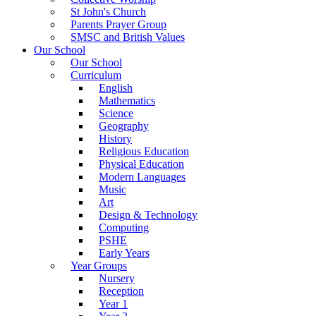
St John's Church
Parents Prayer Group
SMSC and British Values
Our School
Our School
Curriculum
English
Mathematics
Science
Geography
History
Religious Education
Physical Education
Modern Languages
Music
Art
Design & Technology
Computing
PSHE
Early Years
Year Groups
Nursery
Reception
Year 1