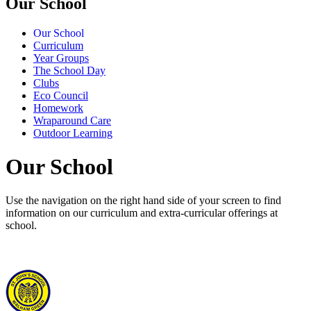
Our School
Our School
Curriculum
Year Groups
The School Day
Clubs
Eco Council
Homework
Wraparound Care
Outdoor Learning
Our School
Use the navigation on the right hand side of your screen to find
information on our curriculum and extra-curricular offerings at
school.