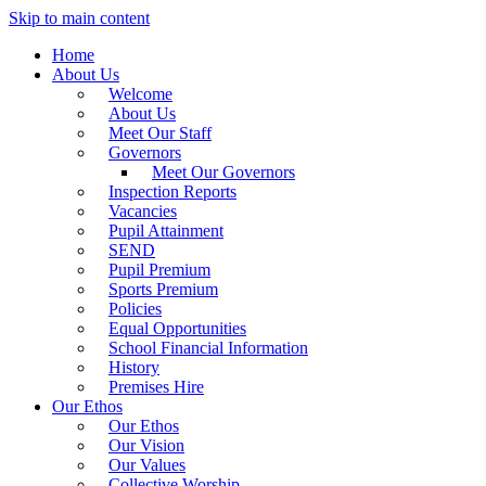
Skip to main content
Home
About Us
Welcome
About Us
Meet Our Staff
Governors
Meet Our Governors
Inspection Reports
Vacancies
Pupil Attainment
SEND
Pupil Premium
Sports Premium
Policies
Equal Opportunities
School Financial Information
History
Premises Hire
Our Ethos
Our Ethos
Our Vision
Our Values
Collective Worship