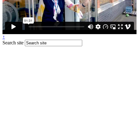
↑
Search site