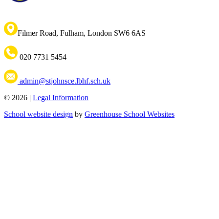
Filmer Road, Fulham, London SW6 6AS
020 7731 5454
admin@stjohnsce.lbhf.sch.uk
© 2026 |
Legal Information
School website design
by
Greenhouse School Websites